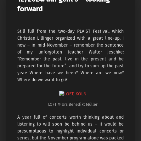
forward
Still full from the two-day PLAIST Festival, which
Christian Lillinger organized with a great line-up, I
now – in mid-November – remember the sentence
of my unforgotten teacher Walter Jeschke:
“Remember the past, live in the present and be
prepared for the future”…and try to sum up the past
year: Where have we been? Where are we now?
Where do we want to go?
LOFT © Urs Benedikt Müller
A year full of concerts worth thinking about and
listening to will soon be behind us – it would be
presumptuous to highlight individual concerts or
series, but the November program alone was packed