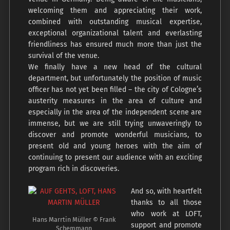
welcoming them and appreciating their work,
combined with outstanding musical expertise,
exceptional organizational talent and everlasting
friendliness has ensured much more than just the
survival of the venue.
We finally have a new head of the cultural
department, but unfortunately the position of music
officer has not yet been filled – the city of Cologne’s
austerity measures in the area of culture and
especially in the area of the independent scene are
immense, but we are still trying unwaveringly to
discover and promote wonderful musicians, to
present old and young heroes with the aim of
continuing to present our audience with an exciting
program rich in discoveries.
And so, with heartfelt
thanks to all those
who work at LOFT,
Hans Marrtin Müller © Frank
support and promote
Schemmann