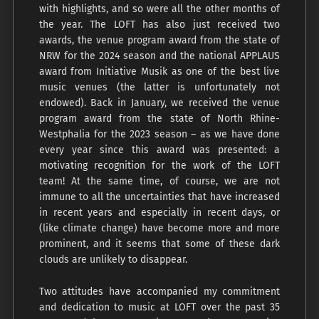
with highlights, and so were all the other months of
the year. The LOFT has also just received two
awards, the venue program award from the state of
NRW for the 2024 season and the national APPLAUS
award from Initiative Musik as one of the best live
music venues (the latter is unfortunately not
endowed). Back in January, we received the venue
program award from the state of North Rhine-
Westphalia for the 2023 season – as we have done
every year since this award was presented: a
motivating recognition for the work of the LOFT
team! At the same time, of course, we are not
immune to all the uncertainties that have increased
in recent years and especially in recent days, or
(like climate change) have become more and more
prominent, and it seems that some of these dark
clouds are unlikely to disappear.
Two attitudes have accompanied my commitment
and dedication to music at LOFT over the past 35