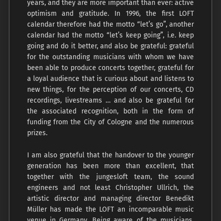
years, and they are more important than ever: active
optimism and gratitude. In 1996, the first LOFT
calendar therefore had the motto “let’s go”, another
calendar had the motto “let’s keep going”, i.e. keep
going and do it better, and also be grateful: grateful
for the outstanding musicians with whom we have
been able to produce concerts together, grateful for
a loyal audience that is curious about and listens to
new things, for the perception of our concerts, CD
recordings, livestreams … and also be grateful for
the associated recognition, both in the form of
funding from the City of Cologne and the numerous
prizes.
I am also grateful that the handover to the younger
generation has been more than excellent, that
together with the jungesloft team, the sound
engineers and not least Christopher Ullrich, the
artistic director and managing director Benedikt
Müller has made the LOFT an incomparable music
venue in Germany. Being aware of the musicians,