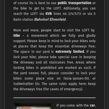
of course its is best to use
public transportation
or
the bike to get to the LOFT. Aditionally, you can
reach the LOFT via
KVB
lines no 3/4/5/13 or via S
Bahnhof Ehrenfeld
Bahn station
.
More and more, people start to visit the LOFT by
bike
– a movement which we fully and gladly
support. Please keep in mind to lock your bikes only
at places that keep the essential driveways free.
The space in our yard is
extremely limited
. If you
lock your bike, please take special care in keeping
the driveway and all staircases free. Areas where
locking bikes is prohibited are marked as such. If
the yard seems full, please consider to lock your
bikes some place else on Fasia-Jansen-Str. or
Subbelrather Str. The same rules apply here: keep
the driveways free (for cases of emergency).
If you come with the
car
,