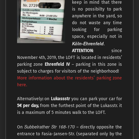
keep in mind that there
is no possibilty to park
anywhere in the yard, so
do not waste any time
looking for parking
space, especially not in
Köln-Ehrenfeld
.
ATTENTION
: since
November 4th, 2019, the LOFT is located in residents’
parking zone
Ehrenfeld IV
– parking in this zone is
subject to charges for visitors of the neighborhood!
More information about the residents’ parking zone
here.
Alternatively
:
on
Lukassstr
you can park your car for
5€ per day,
from the furthest point of the Lukasstr. it
is a maximum of 5 minutes walk to the LOFT.
Subbelrather Str 168-170
On
– directly opposite the
entrance to Fasia-Jansen-Str. (separated only by the