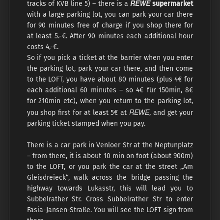
REWE
tracks of KVB line 5) – there is a
supermarket
with a large parking lot, you can park your car there
for 90 minutes free of charge if you shop there for
at least 5.-€. After 90 minutes each additional hour
costs 4,-€.
So if you pick a ticket at the barrier when you enter
the parking lot, park your car there, and then come
to the LOFT, you have about 80 minutes (plus 4€ for
each additional 60 minutes – so 4€ für 150min, 8€
for 210min etc), when you return to the parking lot,
REWE
you shop first for at least 5€ at
, and get your
parking ticket stamped when you pay.
There is a car park in Venloer Str at the Neptunplatz
– from there, it is about 10 min on foot (about 900m)
to the LOFT, or you park the car at the street „Am
Gleisdreieck“, walk across the bridge passing the
highway towards Lukasstr, this will lead you to
Subbelrather Str. Cross Subbelrather Str to enter
Fasia-Jansen-Straße. You will see the LOFT sign from