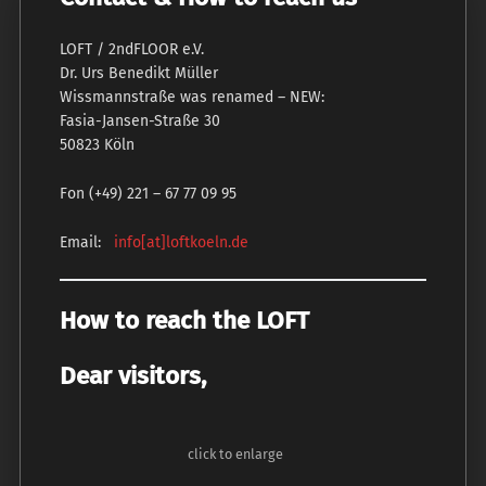
LOFT / 2ndFLOOR e.V.
Dr. Urs Benedikt Müller
Wissmannstraße was renamed – NEW:
Fasia-Jansen-Straße 30
50823 Köln
Fon (+49) 221 – 67 77 09 95
Email:
info[at]loftkoeln.de
How to reach the LOFT
Dear visitors,
click to enlarge