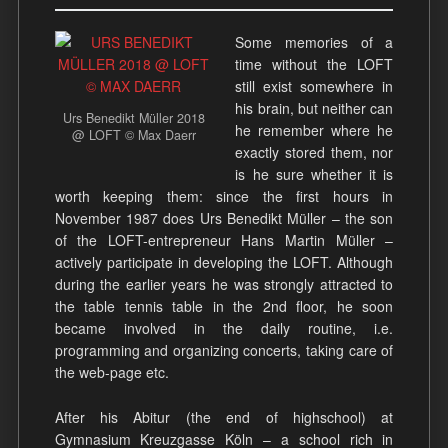
Some memories of a
time without the LOFT
still exist somewhere in
his brain, but neither can
Urs Benedikt Müller 2018
he remember where he
@ LOFT © Max Daerr
exactly stored them, nor
is he sure whether it is
worth keeping them: since the first hours in
November 1987 does Urs Benedikt Müller – the son
of the LOFT-entrepreneur Hans Martin Müller –
actively participate in developing the LOFT. Although
during the earlier years he was strongly attracted to
the table tennis table in the 2nd floor, he soon
became involved in the daily routine, i.e.
programming and organizing concerts, taking care of
the web-page etc.
After his Abitur (the end of highschool) at
Gymnasium Kreuzgasse Köln – a school rich in