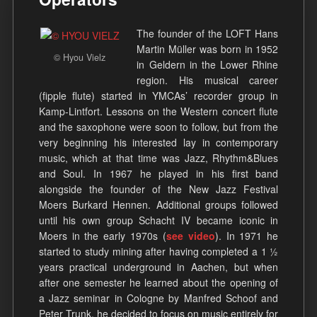
The founder of the LOFT Hans
Martin Müller was born in 1952
© Hyou Vielz
in Geldern in the Lower Rhine
region. His musical career
(fipple flute) started in YMCAs’ recorder group in
Kamp-Lintfort. Lessons on the Western concert flute
and the saxophone were soon to follow, but from the
very beginning his interested lay in contemporary
music, which at that time was Jazz, Rhythm&Blues
and Soul. In 1967 he played in his first band
alongside the founder of the New Jazz Festival
Moers Burkard Hennen. Additional groups followed
until his own group Schacht IV became iconic in
Moers in the early 1970s (
see video
). In 1971 he
started to study mining after having completed a 1 ½
years practical underground in Aachen, but when
after one semester he learned about the opening of
a Jazz seminar in Cologne by Manfred Schoof and
Peter Trunk, he decided to focus on music entirely for