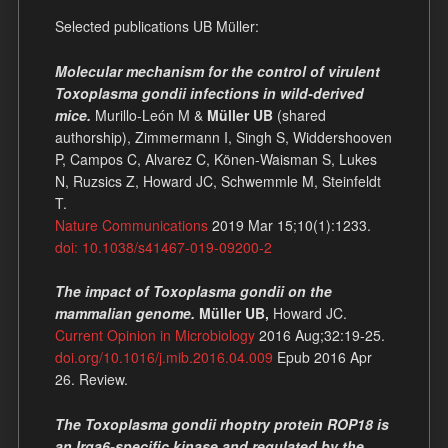
Selected publications UB Müller:
Molecular mechanism for the control of virulent
Toxoplasma gondii infections in wild-derived
mice.
Murillo-León M &
Müller UB
(shared
authorship), Zimmermann I, Singh S, Widdershooven
P, Campos C, Alvarez C, Könen-Waisman S, Lukes
N, Ruzsics Z, Howard JC, Schwemmle M, Steinfeldt
T.
Nature Communications
2019 Mar 15;10(1):1233.
doi: 10.1038/s41467-019-09200-2
The impact of Toxoplasma gondii on the
mammalian genome.
Müller UB,
Howard JC.
Current Opinion in Microbiology
2016 Aug;32:19-25.
doi.org/10.1016/j.mib.2016.04.009
Epub 2016 Apr
26. Review.
The Toxoplasma gondii rhoptry protein ROP18 is
an Irga6-specific kinase and regulated by the