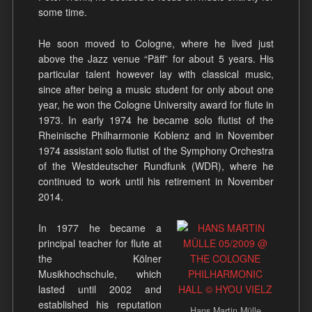
some time.
He soon moved to Cologne, where he lived just
above the Jazz venue “Päff” for about 5 years. His
particular talent however lay with classical music,
since after being a music student for only about one
year, he won the Cologne University award for flute in
1973. In early 1974 he became solo flutist of the
Rheinische Philharmonie Koblenz and in November
1974 assistant solo flutist of the Symphony Orchestra
of the Westdeutscher Rundfunk (WDR), where he
continued to work until his retirement in November
2014.
In 1977 he became a
principal teacher for flute at
the Kölner
Musikhochschule, which
lasted until 2002 and
established his reputation
Hans Martin Mülle