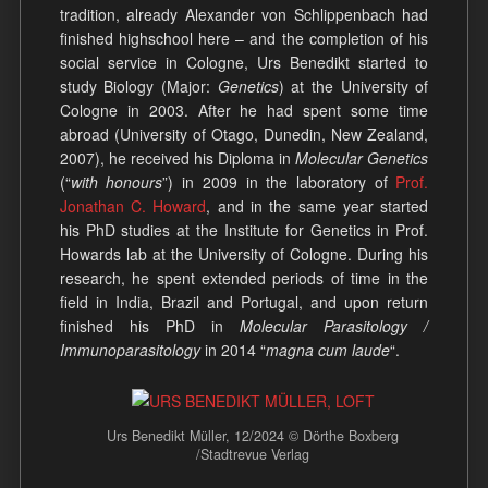
tradition, already Alexander von Schlippenbach had
finished highschool here – and the completion of his
social service in Cologne, Urs Benedikt started to
study Biology (Major:
Genetics
) at the University of
Cologne in 2003. After he had spent some time
abroad (University of Otago, Dunedin, New Zealand,
2007), he received his Diploma in
Molecular Genetics
(“
with honours
”) in 2009 in the laboratory of
Prof.
Jonathan C. Howard
, and in the same year started
his PhD studies at the Institute for Genetics in Prof.
Howards lab at the University of Cologne. During his
research, he spent extended periods of time in the
field in India, Brazil and Portugal, and upon return
finished his PhD in
Molecular Parasitology /
Immunoparasitology
in 2014 “
magna cum laude
“.
Urs Benedikt Müller, 12/2024 © Dörthe Boxberg
/Stadtrevue Verlag