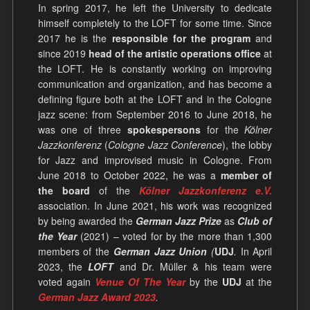
In spring 2017, he left the University to dedicate
himself completely to the LOFT for some time. Since
2017 he is the
responsible for the program
and
since 2019
head of the artistic operations office
at
the LOFT. He is constantly working on improving
communication and organization, and has become a
defining figure both at the LOFT and in the Cologne
jazz scene: from September 2016 to June 2018, he
was one of three
spokespersons
for the
Kölner
Jazzkonferenz
(
Cologne Jazz Conference
), the lobby
for Jazz and improvised music in Cologne. From
June 2018 to October 2022, he was a
member of
the board
of the
Kölner Jazzkonferenz e.V.
association. In June 2021, his work was recognized
by being awarded the
German Jazz Prize
as
Club of
the Year
(2021) – voted for by the more than 1,300
members of the
German Jazz Union
(
UDJ
.
In April
2023, the
LOFT
and Dr. Müller & his team were
voted again
Venue Of The Year
by the
UDJ
at the
German Jazz Award 2023
.