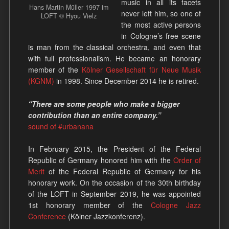
music in all its facets
Hans Martin Müller 1997 im
never left him, so one of
LOFT © Hyou Vielz
the most active persons
in Cologne’s free scene
is man from the classical orchestra, and even that
with full professionalism. He became an honorary
member of the
Kölner Gesellschaft für Neue Musik
(KGNM)
in 1998. Since December 2014 he is retired.
“There are some people who make a bigger
contribution than an entire company.”
sound of #urbanana
In February 2015, the President of the Federal
Republic of Germany honored him with the
Order of
Merit
of the Federal Republic of Germany for his
honorary work. On the occasion of the 30th birthday
of the LOFT in September 2019, he was appointed
1st honorary member of the
Cologne Jazz
Conference
(Kölner Jazzkonferenz).