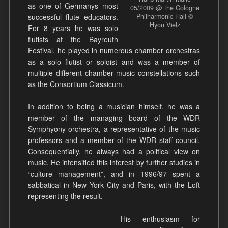
as one of Germanys most
05/2009 @ the Cologne
successful flute educators.
Philharmonic Hall ©
Hyou Vielz
For 8 years he was solo
flutists at the Bayreuth
Festival, he played in numerous chamber orchestras
as a solo flutist or soloist and was a member of
multiple different chamber music constellations such
as the Consortium Classicum.
In addition to being a musician himself, he was a
member of the managing board of the WDR
Symphyony orchestra, a representative of the music
professors and a member of the WDR staff council.
Consequentially, he always had a political view on
music. He intensified this interest by further studies in
“culture management”, and in 1996/97 spent a
sabbatical in New York City and Paris, with the Loft
representing the result.
His enthusiasm for