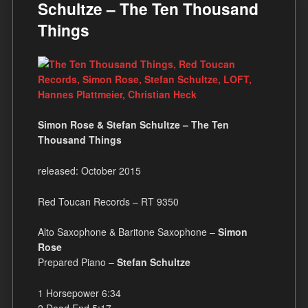
Schultze – The Ten Thousand
Things
Simon Rose & Stefan Schultze – The Ten
Thousand Things
released: October 2015
Red Toucan Records – RT 9350
Alto Saxophone & Baritone Saxophone –
Simon
Rose
Prepared Piano –
Stefan Schultze
1 Horsepower 6:34