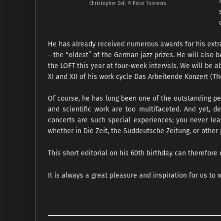
Christopher Dell © Peter Tümmers
He has already received numerous awards for his extrao
—the “oldest” of the German jazz prizes. He will also 
the LOFT this year at four-week intervals. We will be a
XI and XII of his work cycle Das Arbeitende Konzert (T
Of course, he has long been one of the outstanding per
and scientific work are too multifaceted. And yet, de
concerts are such special experiences; you never leave
whether in Die Zeit, the Süddeutsche Zeitung, or other 
This short editorial on his 60th birthday can therefore 
It is always a great pleasure and inspiration for us to