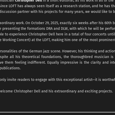
musician
Christopher Dell
in a short editorial, as his work in all of th
since LOFT has always seen itself as a research station, and he has 
discussion partner with his projects for many years, we would like to b
rdinary work. On October 29, 2025, exactly six weeks after his 60th bir
be presenting the formations DRA and DLW, with which he will be perf
ble to experience Christopher Dell here in a total of four concerts unt
he Working Concert) at the LOFT, making him one of the most prominent
sonalities of the German jazz scene. However, his thinking and actio
spite all his theoretical foundations, the thoroughbred musician is
 them feeling indifferent. Equally impressive is the clarity and int
publications.
only invite readers to engage with this exceptional artist—it is worthwh
 welcome Christopher Dell and his extraordinary and exciting projects.