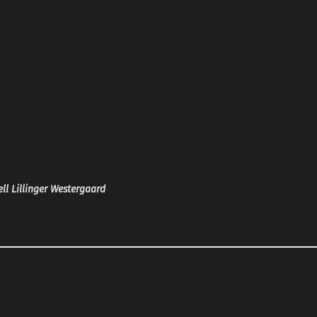
ll Lillinger Westergaard