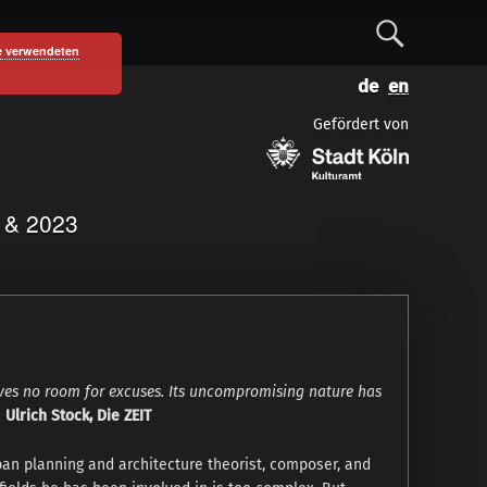
S
e verwendeten
D
E
e
e
n
Gefördert von
u
g
a
t
l
s
i
c
s
r
1 & 2023
h
h
c
h
aves no room for excuses. Its uncompromising nature has
.
Ulrich Stock, Die ZEIT
ban planning and architecture theorist, composer, and