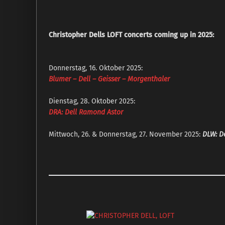
Christopher Dells LOFT concerts coming up in 2025:
Donnerstag, 16. Oktober 2025:
Blumer – Dell – Geisser – Morgenthaler
Dienstag, 28. Oktober 2025:
DRA: Dell Ramond Astor
Mittwoch, 26. & Donnerstag, 27. November 2025:
DLW: De