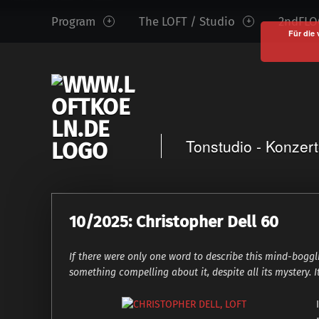
www.loftkoeln.de
S
Program
The LOFT / Studio
2ndFLOO
site
k
Für die 
navigation
i
p
t
o
c
Tonstudio - Konzer
o
n
t
e
10/2025: Christopher Dell 60
n
t
If there were only one word to describe this mind-bogg
something compelling about it, despite all its mystery. I