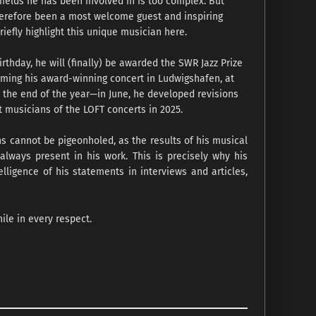
e fields he has been involved in is too complex. But
therefore been a most welcome guest and inspiring
riefly highlight this unique musician here.
thday, he will (finally) be awarded the SWR Jazz Prize
orming his award-winning concert in Ludwigshafen, at
il the end of the year—in June, he developed revisions
 musicians of the LOFT concerts in 2025.
ns cannot be pigeonholed, as the results of his musical
 always present in his work. This is precisely why his
elligence of his statements in interviews and articles,
ile in every respect.