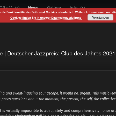
R e.V.
News
Gallery
Info
volle Funktionalität der Seite sind Cookies erforderlich.
Weitere Informationen und di
Verstanden
Cookies finden Sie in unserer Datenschutzerklärung
te | Deutscher Jazzpreis: Club des Jahres 202
ling and sweat-inducing soundscape, it would be: urgent. This music le
t poses questions about the moment, the present, the self, the collective
It is virtually impossible to adequately and comprehensively honor ur