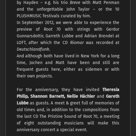
by Hayden – e.g. his trio
Breve
with Matt Penman
and the unforgettable John Taylor – or the 10
PLUSHMUSIC festivals curated by him.
In September 2012, we were able to experience the
preview of
Root 70
with strings with Gerdur
Gunnarsdottir, Garreth Lubbe and Adrian Brendel at
LOFT, after which the CD
Riomar
was recorded at
Deutschlandfunk
.
And although both have lived in New York for a long
time, Jochen and Matt have been and still are
frequent guests here, either as sidemen or with
their own projects.
For the anniversary, they have invited
Theresia
Philip, Shannon Barnett, Nellie Hächler
and
Gareth
Lubbe
as guests. A meet & greet full of memories of
old times and, in addition to the compositions from
the last CD The Pristine Sound of Root 70, a meeting
of eight outstanding musicians will make this
anniversary concert a special event.