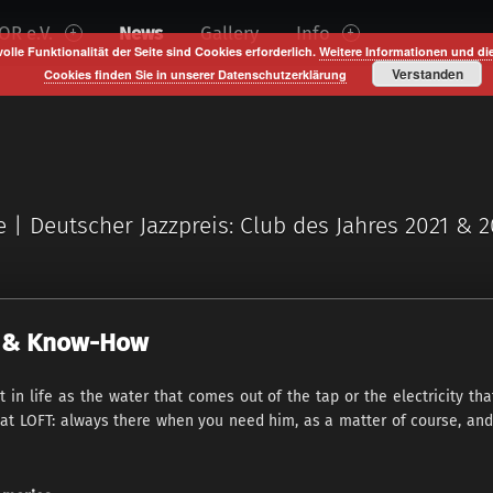
R e.V.
News
Gallery
Info
volle Funktionalität der Seite sind Cookies erforderlich.
Weitere Informationen und di
Verstanden
Cookies finden Sie in unserer Datenschutzerklärung
e | Deutscher Jazzpreis: Club des Jahres 2021 & 
ty & Know-How
in life as the water that comes out of the tap or the electricity t
 at LOFT: always there when you need him, as a matter of course, and 