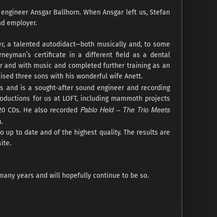
 engineer Ansgar Ballhorn. When Ansgar left us, Stefan
nd employer.
er, a talented autodidact—both musically and, to some
rneyman’s certificate in a different field as a dental
for and with music and completed further training as an
ised three sons with his wonderful wife Anett.
as and is a sought-after sound engineer and recording
productions for us at LOFT, including mammoth projects
Pablo Held – The Trio Meets
120 CDs. He also recorded
.
o up to date and of the highest quality. The results are
ite.
many years and will hopefully continue to be so.