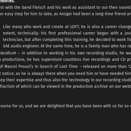
emories.
ist with the band Fleisch and his work as assistant to our then sound
an easy step for him to take, as Ansgar had been a long-time friend a
Like many who work and create at LOFT, he is also a career chang
extent, technically: his first professional career began with a jou
technician, but after completing this training, he decided to work 
SAE audio engineer. At the same time, he is a family man who has ra
hlandfunk –
in addition to working in his own recording studio, he w
io productions, he has supervised countless live recordings and CD 
of Marcel Proust’s In Search of Lost Time – released on more than 
t notice, as he is always there when you need him or have needed him
ep their expertise and thus also the technology in our recording studi
fraction of which can be viewed in the production archive on our webs
ourse for us, and we are delighted that you have been with us for so 