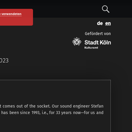
S
e verwendeten
D
E
e
e
n
Gefördert von
u
g
a
t
l
s
i
c
s
r
2023
h
h
c
h
hat comes out of the socket. Our sound engineer Stefan
has been since 1993, i.e., for 33 years now—for us and