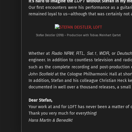
LOFT
It’s hard to imagine the
without Stefan in my m
Our first encounters were his performance as a guitar
remained loyal to us—although that was certainly not 
Stefan Deistler (2018) – Production with Tobias Meinhart Qartet
Radio NRW, RTL, Sat.1, WDR
Deutsc
Whether at
, or
engineer. In addition to countless television and rad
such as the complete recording and post-production 
John Scofield
at the Cologne Philharmonic Hall at shor
In addition, Stefan and his colleague Christian Heck ke
documented in well over a thousand releases, a small 
Dear Stefan,
Your work at and for LOFT has never been a matter of c
Thank you very much for everything!
Hans Martin & Benedikt