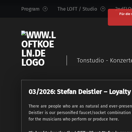
www.loftkoeln.de
S
Program
The LOFT / Studio
2ndFLOO
site
k
Für die 
navigation
i
p
t
o
c
Tonstudio - Konzert
o
n
t
e
03/2026: Stefan Deistler – Loyal
n
t
There are people who are as natural and ever-present 
Deistler is our personified faucet/socket combination
for the musicians who perform or produce here.