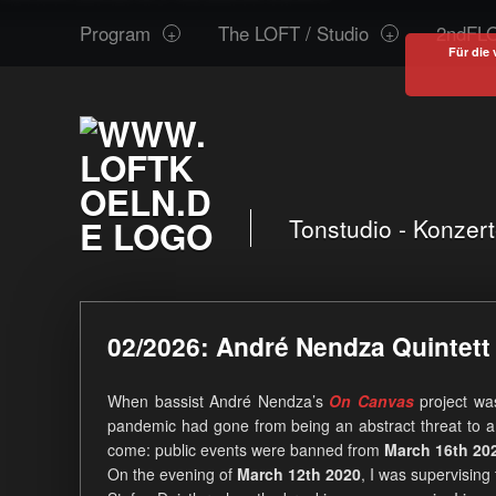
www.loftkoeln.de
S
Program
The LOFT / Studio
2ndFLO
site
k
Für die 
navigation
i
p
t
o
c
o
Tonstudio - Konzer
n
t
e
02/2026: André Nendza Quintet
n
t
When bassist André Nendza’s
On Canvas
project wa
pandemic had gone from being an abstract threat to a
come: public events were banned from
March 16th 20
On the evening of
March 12th 2020
, I was supervising