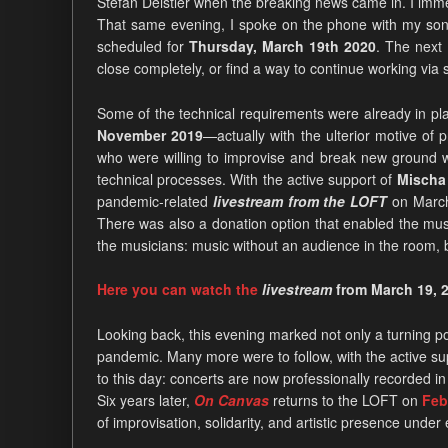
Stefan Deistler when the breaking news came in. I immed
That same evening, I spoke on the phone with my son 
scheduled for
Thursday, March 19th 2020
. The next
close completely, or find a way to continue working via 
Some of the technical requirements were already in p
November 2019
—actually with the ulterior motive o
who were willing to improvise and break new ground wi
technical processes. With the active support of
Mischa 
pandemic-related
livestream from the LOFT
on March 
There was also a donation option that enabled the musi
the musicians: music without an audience in the room, bu
Here you can watch the
livestream
from March 19, 2
Looking back, this evening marked not only a turning po
pandemic. Many more were to follow, with the active su
to this day: concerts are now professionally recorded in
Six years later,
On Canvas
returns to the LOFT on
Febr
of improvisation, solidarity, and artistic presence under