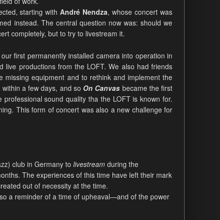
ield of work.
cted, starting with
André Nendza
, whose concert was
eamed instead. The central question now was: should we
 completely, but to try to livestream it.
our first permanently installed camera into operation in
d live productions from the LOFT. We also had friends
the missing equipment and to rethink and implement the
 within a few days, and so
On Canvas
became the first
he professional sound quality tha the LOFT is known for.
ning. This form of concert was also a new challenge for
jazz) club in Germany to
livestream
during the
months. The experiences of this time have left their mark
reated out of necessity at the time.
 also a reminder of a time of upheaval—and of the power