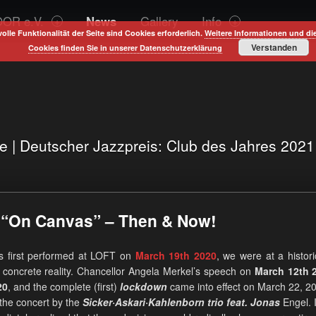
OR e.V.
News
Gallery
Info
volle Funktionalität der Seite sind Cookies erforderlich.
Weitere Informationen und di
Verstanden
Cookies finden Sie in unserer Datenschutzerklärung
te | Deutscher Jazzpreis: Club des Jahres 202
t “On Canvas” – Then & Now!
s first performed at LOFT on
March 19th 2020
, we were at a histori
 concrete reality. Chancellor Angela Merkel’s speech on
March 12th 
20
, and the complete (first)
lockdown
came into effect on March 22, 2
 the concert by the
Sicker·Askari·Kahlenborn trio feat. Jonas
Engel. I