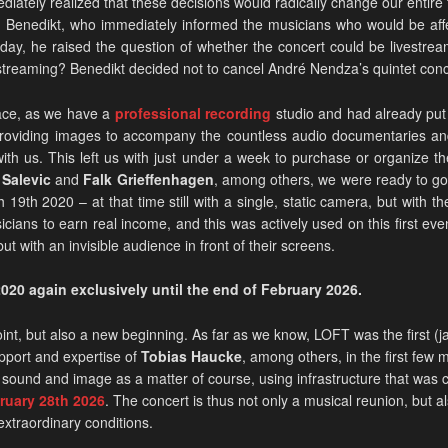
iately realized that these decisions would radically change our entire f
Benedikt, who immediately informed the musicians who would be affe
 day, he raised the question of whether the concert could be livestr
streaming? Benedikt decided not to cancel André Nendza’s quintet concert
lace, as we have a
professional recording
studio and had already put 
f providing images to accompany the countless audio documentaries an
th us. This left us with just under a week to purchase or organize 
Salevic
and
Falk Grieffenhagen
, among others, we were ready to go
19th 2020 – at that time still with a single, static camera, but with t
cians to earn real income, and this was actively used on this first eve
t with an invisible audience in front of their screens.
020 again exclusively until the end of February 2026.
int, but also a new beginning. As far as we know, LOFT was the first (
pport and expertise of
Tobias Haucke
, among others, in the first few 
 sound and image as a matter of course, using infrastructure that was c
uary 28th 2026
. The concert is thus not only a musical reunion, but
 extraordinary conditions.