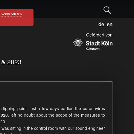
S
e verwendeten
D
E
e
e
n
u
g
Gefördert von
a
t
l
s
i
c
s
r
1 & 2023
h
h
c
h
c tipping point: just a few days earlier, the coronavirus
2020
, left no doubt about the scope of the measures to
020.
 was sitting in the control room with our sound engineer