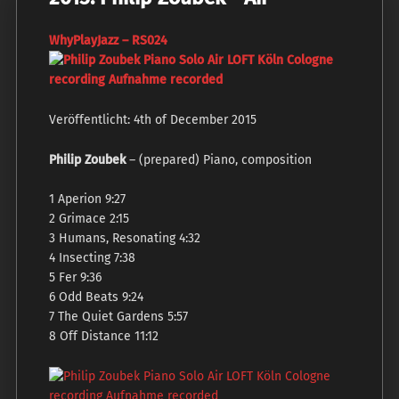
W
hyPlayJazz ‎– RS024
Veröffentlicht: 4th of December 2015
Philip Zoubek
– (prepared) Piano, composition
1 Aperion 9:27
2 Grimace 2:15
3 Humans, Resonating 4:32
4 Insecting 7:38
5 Fer 9:36
6 Odd Beats 9:24
7 The Quiet Gardens 5:57
8 Off Distance 11:12