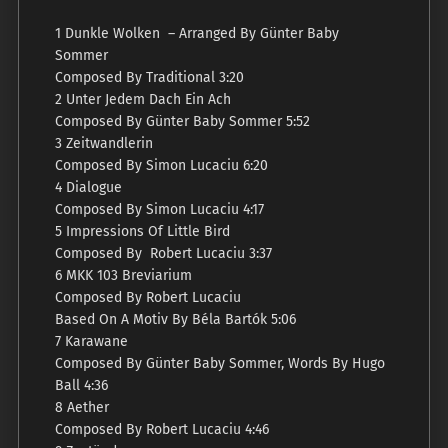
1 Dunkle Wolken – Arranged By Günter Baby
Sommer
Composed By Traditional 3:20
2 Unter Jedem Dach Ein Ach
Composed By Günter Baby Sommer 5:52
3 Zeitwandlerin
Composed By Simon Lucaciu 6:20
4 Dialogue
Composed By Simon Lucaciu 4:17
5 Impressions Of Little Bird
Composed By Robert Lucaciu 3:37
6 MKK 103 Breviarium
Composed By Robert Lucaciu
Based On A Motiv By Béla Bartók 5:06
7 Karawane
Composed By Günter Baby Sommer, Words By Hugo
Ball 4:36
8 Aether
Composed By Robert Lucaciu 4:46