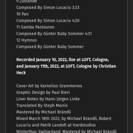
9 Zustände
Composed By Simon Lucaciu 3:33
10 Pan
Composed By Simon Lucaciu 4:20
11 Samba Pastouron
Composed By Günter Baby Sommer 4:31
12 Hymnus
Composed By Günter Baby Sommer
Recorded January 10, 2022, live at LOFT, Cologne,
and January 11th, 2022, at LOFT, Cologne by Christian
Heck
Cover Art by Kornelios Grammenos
Graphic Design by Paul Bieri
Liner Notes by Hans-Jürgen Linke
Translated By Steph Morris
Mastered By Michael Brändli
Mixed March 18th 2022, by Michael Brändli, Robert
Lucaciu and Patrik Landolt at Hardstudios
Winterthur, Switzerland. Mastered by Michael Brändli