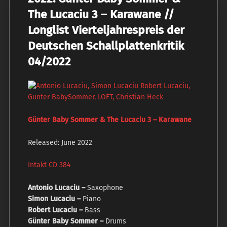
The Lucaciu 3 – Karawane //
Longlist Vierteljahrespreis der
Deutschen Schallplattenkritik
04/2022
Günter Baby Sommer & The Lucaciu 3 – Karawane
Released: June 2022
Intakt CD 384
Antonio Lucaciu –
Saxophone
Simon Lucaciu –
Piano
Robert Lucaciu –
Bass
Günter Baby Sommer –
Drums