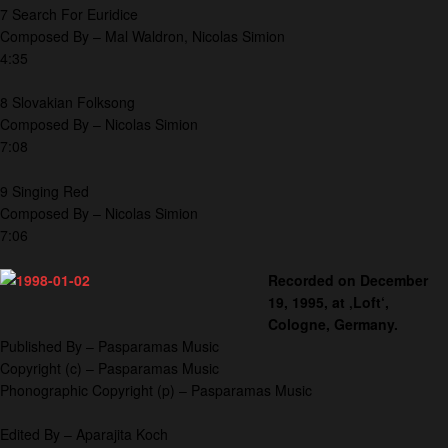
7 Search For Euridice
Composed By – Mal Waldron, Nicolas Simion
4:35
8 Slovakian Folksong
Composed By – Nicolas Simion
7:08
9 Singing Red
Composed By – Nicolas Simion
7:06
Recorded on December
19, 1995, at ‚Loft‘,
Cologne, Germany.
Published By – Pasparamas Music
Copyright (c) – Pasparamas Music
Phonographic Copyright (p) – Pasparamas Music
Edited By – Aparajita Koch