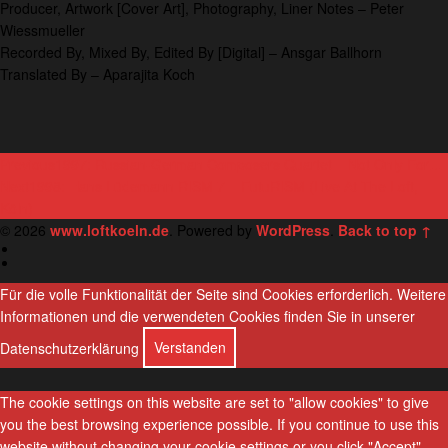
Producer, Artwork [Cover Art], Photography, Liner Notes – Peter
Wiessmueller
Recorded By, Mixed By, Edited By [Digital] – Ansgar Ballhorn
Translated By – Aparajita Koch
P
Previous
1997: Russian-German Composers Quartet ‎– Not Only For…
Next
1998: Hans Lüdemann RISM 7 ‎– FutuRISM (Live At The Loft,
o
Köln)
s
© 2026
www.loftkoeln.de
. Powered by
WordPress
.
Back to top ↑
D
t
e
E
u
n
n
t
g
Für die volle Funktionalität der Seite sind Cookies erforderlich.
Weitere
s
l
Informationen und die verwendeten Cookies finden Sie in unserer
a
c
i
h
s
h
Datenschutzerklärung
Verstanden
v
i
The cookie settings on this website are set to "allow cookies" to give
g
you the best browsing experience possible. If you continue to use this
a
website without changing your cookie settings or you click "Accept"