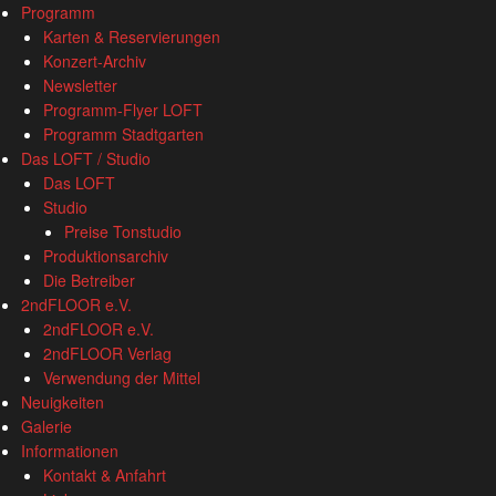
www.loftkoeln.de
S
Programm
site
k
Karten & Reservierungen
navigation
i
Konzert-Archiv
p
Newsletter
t
Programm-Flyer LOFT
o
Programm Stadtgarten
c
Das LOFT / Studio
o
Das LOFT
n
Studio
t
Preise Tonstudio
e
Produktionsarchiv
n
Die Betreiber
t
2ndFLOOR e.V.
2ndFLOOR e.V.
2ndFLOOR Verlag
Verwendung der Mittel
Neuigkeiten
Galerie
Informationen
Kontakt & Anfahrt