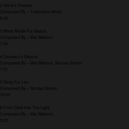
2 Monk’s Dreams
Composed By – Thelonious Monk
9:26
3 Minor Mode For Majors
Composed By – Mal Waldron
7:20
4 Dinosaur’s Dispute
Composed By – Mal Waldron, Nicolas Simion
7:21
5 Song For Leo
Composed By – Nicolas Simion
10:02
6 From Dark Into The Light
Composed By – Mal Waldron
5:22