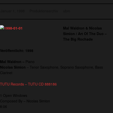
Januar 1, 1998
Produktionsarchiv
ubm
Mal Waldron & Nicolas
Simion / Art Of The Duo –
The Big Rochade
Veröffentlicht: 1998
Mal Waldron –
Piano
Nicolas Simion
– Tenor Saxophone, Soprano Saxophone, Bass
Clarinet
TUTU Records – TUTU CD 888186
1 Open Windows
Composed By – Nicolas Simion
8:06