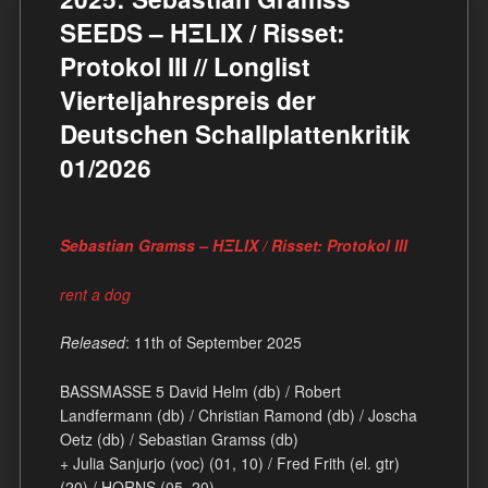
SEEDS – HΞLIX / Risset:
Protokol III // Longlist
Vierteljahrespreis der
Deutschen Schallplattenkritik
01/2026
Sebastian Gramss – HΞLIX / Risset: Protokol III
rent a dog
Released
: 11th of September 2025
BASSMASSE 5 David Helm (db) / Robert
Landfermann (db) / Christian Ramond (db) / Joscha
Oetz (db) / Sebastian Gramss (db)
+ Julia Sanjurjo (voc) (01, 10) / Fred Frith (el. gtr)
(20) / HORNS (05, 20)