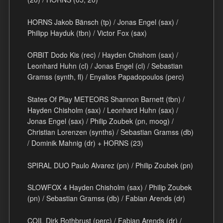
HORNS Jakob Bänsch (tp) / Jonas Engel (sax) /
Philipp Hayduk (tbn) / Victor Fox (sax)
ORBIT Dodo Kis (rec) / Hayden Chishom (sax) /
Leonhard Huhn (cl) / Jonas Engel (cl) / Sebastian
Gramss (synth, fl) / Enyalios Papadopoulos (perc)
States Of Play METEORS Shannon Barnett (tbn) /
Hayden Chisholm (sax) / Leonhard Huhn (sax) /
Jonas Engel (sax) / Philip Zoubek (pn, moog) /
Christian Lorenzen (synths) / Sebastian Gramss (db)
/ Dominik Mahnig (dr) + HORNS (23)
SPIRAL DUO Paulo Alvarez (pn) / Philip Zoubek (pn)
SLOWFOX 4 Hayden Chisholm (sax) / Philip Zoubek
(pn) / Sebastian Gramss (db) / Fabian Arends (dr)
COIL Dirk Rothbrust (perc) / Fabian Arends (dr) /