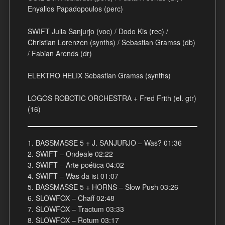
Enyalios Papadopoulos (perc)
SWIFT Julia Sanjurjo (voc) / Dodo Kis (rec) /
Christian Lorenzen (synths) / Sebastian Gramss (db)
/ Fabian Arends (dr)
ELEKTRO HELIX Sebastian Gramss (synths)
LOGOS ROBOTIC ORCHESTRA + Fred Frith (el. gtr)
(16)
1. BASSMASSE 5 + J. SANJURJO – Was? 01:36
2. SWIFT – Ondeale 02:22
3. SWIFT – Arte poética 04:02
4. SWIFT – Was da ist 01:07
5. BASSMASSE 5 + HORNS – Slow Push 03:26
6. SLOWFOX – Chaff 02:48
7. SLOWFOX – Tractum 03:33
8. SLOWFOX – Rotum 03:17