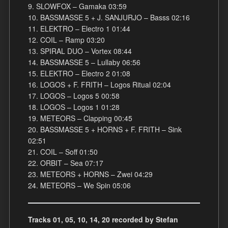
9. SLOWFOX – Gamaka 03:59
10. BASSMASSE 5 + J. SANJURJO – Basss 02:16
11. ELEKTRO – Electro 1 01:44
12. COIL – Ramp 03:20
13. SPIRAL DUO – Vortex 08:44
14. BASSMASSE 5 – Lullaby 06:56
15. ELEKTRO – Electro 2 01:08
16. LOGOS + F. FRITH – Logos Ritual 02:04
17. LOGOS – Logos 5 00:58
18. LOGOS – Logos 1 01:28
19. METEORS – Clapping 00:45
20. BASSMASSE 5 + HORNS + F. FRITH – Sink
02:51
21. COIL – Soff 01:50
22. ORBIT – Sea 07:17
23. METEORS + HORNS – Zwei 04:29
24. METEORS – We Spin 05:06
Tracks 01, 05, 10, 14, 20 recorded by Stefan