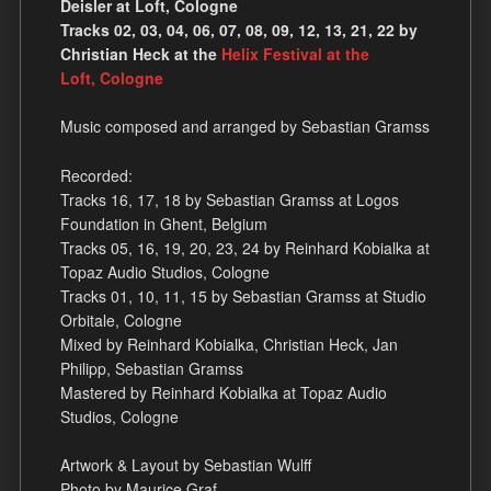
Deisler at Loft, Cologne
Tracks 02, 03, 04, 06, 07, 08, 09, 12, 13, 21, 22 by
Christian Heck at the
Helix Festival at the
Loft, Cologne
Music composed and arranged by Sebastian Gramss
Recorded:
Tracks 16, 17, 18 by Sebastian Gramss at Logos
Foundation in Ghent, Belgium
Tracks 05, 16, 19, 20, 23, 24 by Reinhard Kobialka at
Topaz Audio Studios, Cologne
Tracks 01, 10, 11, 15 by Sebastian Gramss at Studio
Orbitale, Cologne
Mixed by Reinhard Kobialka, Christian Heck, Jan
Philipp, Sebastian Gramss
Mastered by Reinhard Kobialka at Topaz Audio
Studios, Cologne
Artwork & Layout by Sebastian Wulff
Photo by Maurice Graf